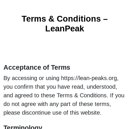
Terms & Conditions –
LeanPeak
Acceptance of Terms
By accessing or using https://lean-peaks.org,
you confirm that you have read, understood,
and agreed to these Terms & Conditions. If you
do not agree with any part of these terms,
please discontinue use of this website.
Terminology