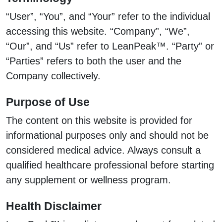
“User”, “You”, and “Your” refer to the individual
accessing this website. “Company”, “We”,
“Our”, and “Us” refer to LeanPeak™. “Party” or
“Parties” refers to both the user and the
Company collectively.
Purpose of Use
The content on this website is provided for
informational purposes only and should not be
considered medical advice. Always consult a
qualified healthcare professional before starting
any supplement or wellness program.
Health Disclaimer