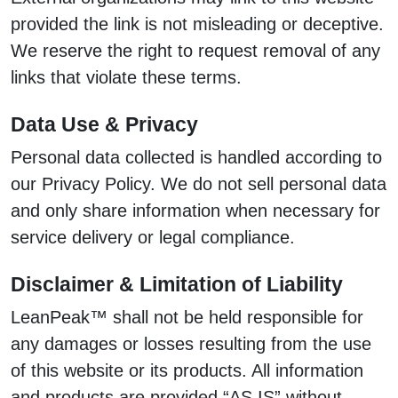
provided the link is not misleading or deceptive.
We reserve the right to request removal of any
links that violate these terms.
Data Use & Privacy
Personal data collected is handled according to
our Privacy Policy. We do not sell personal data
and only share information when necessary for
service delivery or legal compliance.
Disclaimer & Limitation of Liability
LeanPeak™ shall not be held responsible for
any damages or losses resulting from the use
of this website or its products. All information
and products are provided “AS IS” without