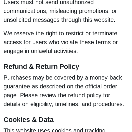
Users must not send unauthorized
communications, misleading promotions, or
unsolicited messages through this website.
We reserve the right to restrict or terminate
access for users who violate these terms or
engage in unlawful activities.
Refund & Return Policy
Purchases may be covered by a money-back
guarantee as described on the official order
page. Please review the refund policy for
details on eligibility, timelines, and procedures.
Cookies & Data
This website uses cookies and tracking