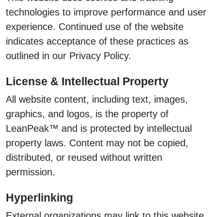
technologies to improve performance and user
experience. Continued use of the website
indicates acceptance of these practices as
outlined in our Privacy Policy.
License & Intellectual Property
All website content, including text, images,
graphics, and logos, is the property of
LeanPeak™ and is protected by intellectual
property laws. Content may not be copied,
distributed, or reused without written
permission.
Hyperlinking
External organizations may link to this website