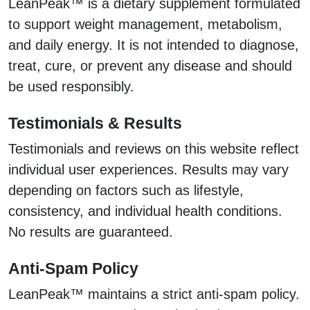
LeanPeak™ is a dietary supplement formulated
to support weight management, metabolism,
and daily energy. It is not intended to diagnose,
treat, cure, or prevent any disease and should
be used responsibly.
Testimonials & Results
Testimonials and reviews on this website reflect
individual user experiences. Results may vary
depending on factors such as lifestyle,
consistency, and individual health conditions.
No results are guaranteed.
Anti-Spam Policy
LeanPeak™ maintains a strict anti-spam policy.