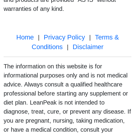
warranties of any kind.
Home
Privacy Policy
Terms &
|
|
Conditions
Disclaimer
|
The information on this website is for
informational purposes only and is not medical
advice. Always consult a qualified healthcare
professional before starting any supplement or
diet plan. LeanPeak is not intended to
diagnose, treat, cure, or prevent any disease. If
you are pregnant, nursing, taking medication,
or have a medical condition, consult your