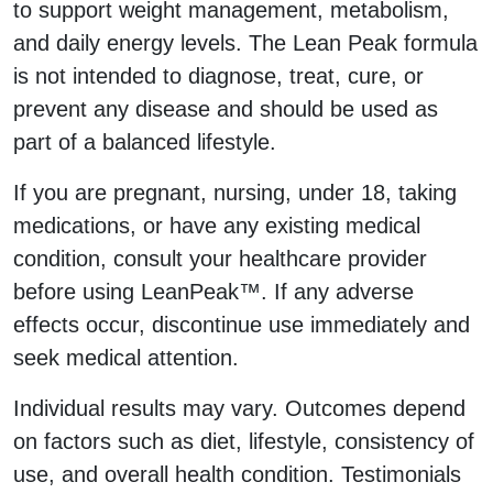
to support weight management, metabolism,
and daily energy levels. The Lean Peak formula
is not intended to diagnose, treat, cure, or
prevent any disease and should be used as
part of a balanced lifestyle.
If you are pregnant, nursing, under 18, taking
medications, or have any existing medical
condition, consult your healthcare provider
before using LeanPeak™. If any adverse
effects occur, discontinue use immediately and
seek medical attention.
Individual results may vary. Outcomes depend
on factors such as diet, lifestyle, consistency of
use, and overall health condition. Testimonials