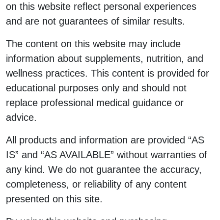
on this website reflect personal experiences
and are not guarantees of similar results.
The content on this website may include
information about supplements, nutrition, and
wellness practices. This content is provided for
educational purposes only and should not
replace professional medical guidance or
advice.
All products and information are provided “AS
IS” and “AS AVAILABLE” without warranties of
any kind. We do not guarantee the accuracy,
completeness, or reliability of any content
presented on this site.