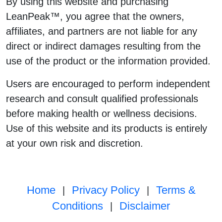
By using this website and purchasing
LeanPeak™, you agree that the owners,
affiliates, and partners are not liable for any
direct or indirect damages resulting from the
use of the product or the information provided.
Users are encouraged to perform independent
research and consult qualified professionals
before making health or wellness decisions.
Use of this website and its products is entirely
at your own risk and discretion.
Home
Privacy Policy
Terms &
|
|
Conditions
Disclaimer
|