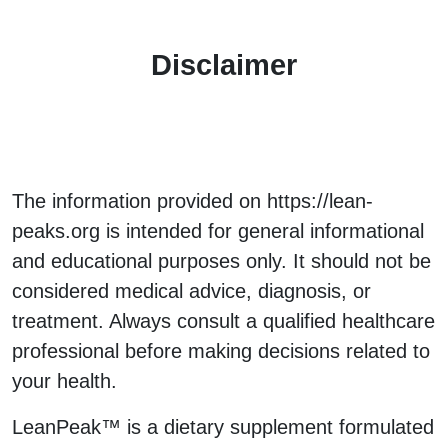
Disclaimer
The information provided on https://lean-
peaks.org is intended for general informational
and educational purposes only. It should not be
considered medical advice, diagnosis, or
treatment. Always consult a qualified healthcare
professional before making decisions related to
your health.
LeanPeak™ is a dietary supplement formulated